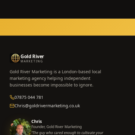
Gold River
MARKETING
Gold River Marketing is a London-based local
marketing agency helping independent
businesses become impossible to ignore.
07875 044 781
Chris@goldrivermarketing.co.uk
Chris
Founder, Gold River Marketing
“The guy who cared enough to cultivate your