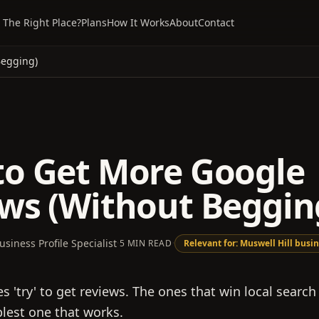
 The Right Place?
Plans
How It Works
About
Contact
Begging)
o Get More Google
ws (Without Beggin
usiness Profile Specialist
·
5 MIN READ
·
Relevant for:
Muswell Hill
busin
 'try' to get reviews. The ones that win local search
plest one that works.