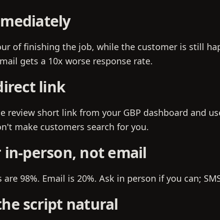
mmediately
ur of finishing the job, while the customer is still h
email gets a 10x worse response rate.
direct link
e review short link from your GBP dashboard and use
n't make customers search for you.
 in-person, not email
are 98%. Email is 20%. Ask in person if you can; SMS 
he script natural