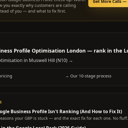
Get More Calls — 
w you exactly why customers are calling
tead of you — and what to fix first.
ness Profile Optimisation London — rank in the L
timisation in
Muswell Hill
(
N10
) →
ricing
→ Our 10-stage process
S
gle Business Profile Isn't Ranking (And How to Fix It)
reasons your GBP is stuck — and the exact fix for each one. No fluff