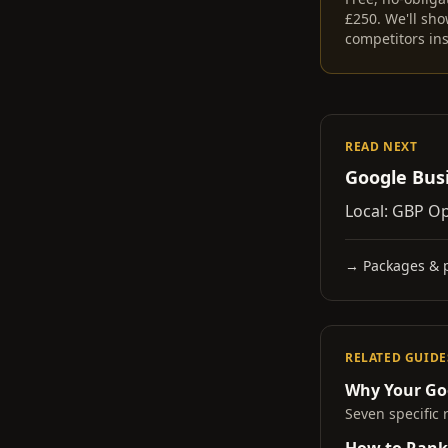
£250. We'll sho
competitors ins
READ NEXT
Google Busi
Local: GBP Op
→ Packages & p
RELATED GUIDE
Why Your Goo
Seven specific 