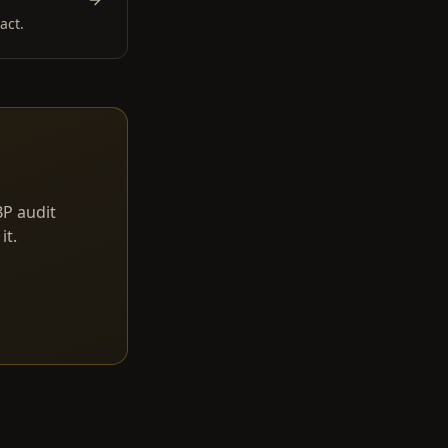
act.
BP audit
it.