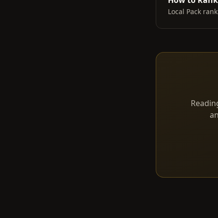
How to Rank 
Local Pack rank
Reading
an