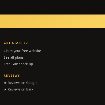
GET STARTED
Claim your free website
See all plans
Free GBP check-up
REVIEWS
★ Reviews on Google
★ Reviews on Bark