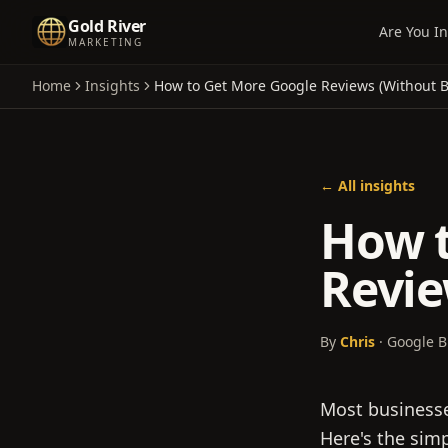
Gold River
Are You In
MARKETING
Home
Insights
How to Get More Google Reviews (Without 
← All insights
How t
Revie
By
Chris
· Google B
Most businesses
Here's the sim