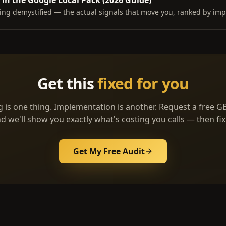
in the Google Local Pack (2026 Guide)
ing demystified — the actual signals that move you, ranked by imp
Get this
fixed for you
 is one thing. Implementation is another. Request a free G
d we'll show you exactly what's costing you calls — then fix 
Get My Free Audit