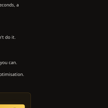
seconds, a
t do it.
 you can.
ptimisation.