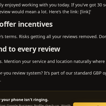
lly enjoyed working with you today. If you've got 30 
view would mean a lot. Here's the link: [link]'
offer incentives
s terms. Risks getting all your reviews removed. Don'
nd to every review
s. Mention your service and location naturally where
r-you review system? It's part of our standard GBP o
.
 your phone isn't ringing.
tion Google Business Profile check-up. Worth