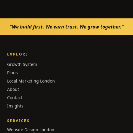
“We build first. We earn trust. We grow together.”
EXPLORE
Growth System
Plans
Local Marketing London
About
Contact
Insights
SERVICES
Website Design London