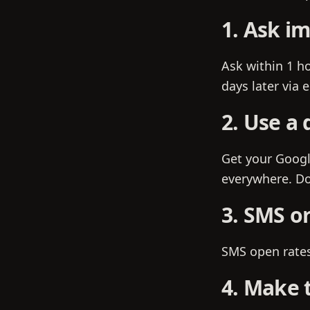
1. Ask i
Ask within 1 ho
days later via 
2. Use a 
Get your Googl
everywhere. Do
3. SMS or
SMS open rates 
4. Make t