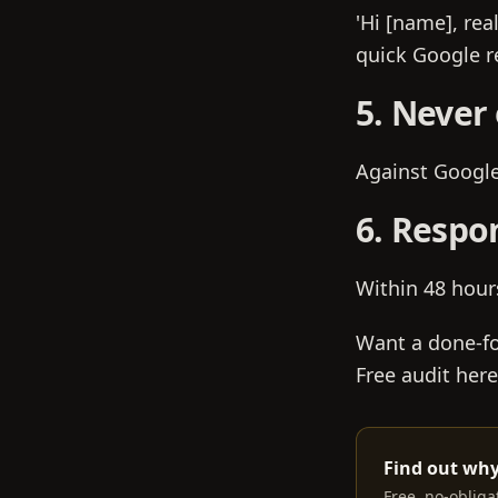
'Hi [name], rea
quick Google re
5. Never 
Against Google'
6. Respo
Within 48 hour
Want a done-fo
Free audit here
Find out why
Free, no-obliga