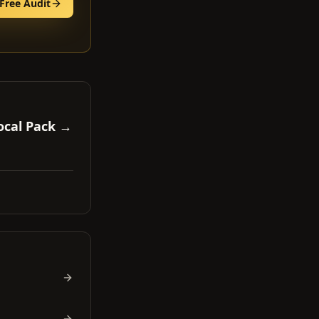
Free Audit
ocal Pack →
.