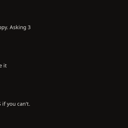
appy. Asking 3
 it
if you can't.