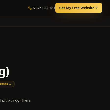
07875 044 781
Get My Free Website
g)
esses →
 have a system.