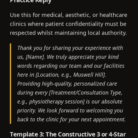
Use this for medical, aesthetic, or healthcare
clinics where patient confidentiality must be
respected whilst maintaining local authority.
Thank you for sharing your experience with
us, [Name]. We truly appreciate your kind
words regarding our team and our facilities
here in [Location, e.g., Muswell Hill].
Providing high-quality, personalized care
during every [Treatment/Consultation Type,
e.g., physiotherapy session] is our absolute
priority. We look forward to welcoming you
back to the clinic for your next appointment.
Template 3: The Constructive 3 or 4-Star