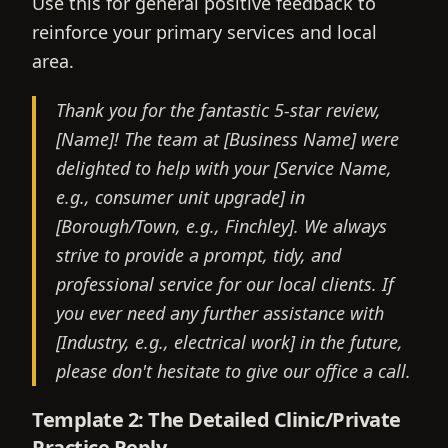
Use this for general positive feedback to
reinforce your primary services and local
area.
Thank you for the fantastic 5-star review,
[Name]! The team at [Business Name] were
delighted to help with your [Service Name,
e.g., consumer unit upgrade] in
[Borough/Town, e.g., Finchley]. We always
strive to provide a prompt, tidy, and
professional service for our local clients. If
you ever need any further assistance with
[Industry, e.g., electrical work] in the future,
please don't hesitate to give our office a call.
Template 2: The Detailed Clinic/Private
Practice Reply