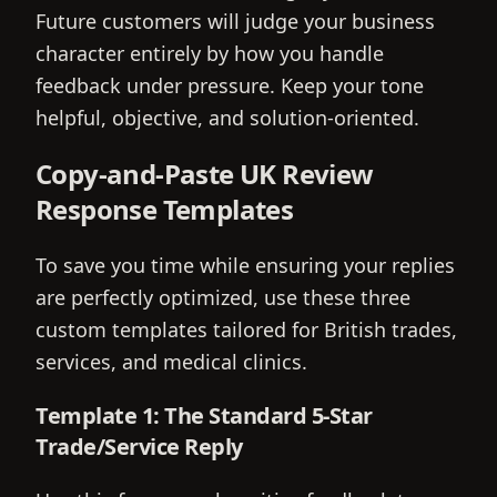
Future customers will judge your business
character entirely by how you handle
feedback under pressure. Keep your tone
helpful, objective, and solution-oriented.
Copy-and-Paste UK Review
Response Templates
To save you time while ensuring your replies
are perfectly optimized, use these three
custom templates tailored for British trades,
services, and medical clinics.
Template 1: The Standard 5-Star
Trade/Service Reply