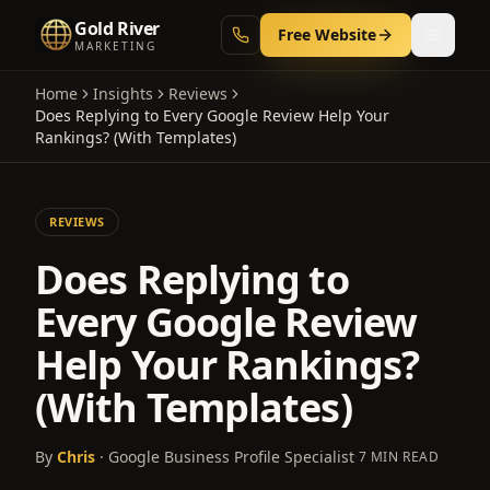
Gold River
Free Website
MARKETING
Home
Insights
Reviews
Does Replying to Every Google Review Help Your
Rankings? (With Templates)
REVIEWS
Does Replying to
Every Google Review
Help Your Rankings?
(With Templates)
By
Chris
· Google Business Profile Specialist
·
7 MIN READ