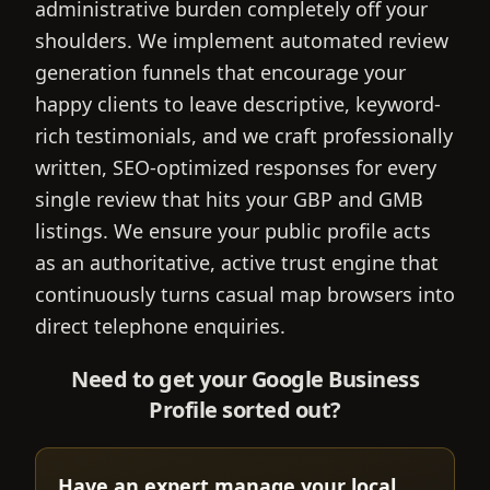
administrative burden completely off your
shoulders. We implement automated review
generation funnels that encourage your
happy clients to leave descriptive, keyword-
rich testimonials, and we craft professionally
written, SEO-optimized responses for every
single review that hits your GBP and GMB
listings. We ensure your public profile acts
as an authoritative, active trust engine that
continuously turns casual map browsers into
direct telephone enquiries.
Need to get your Google Business
Profile sorted out?
Have an expert manage your local