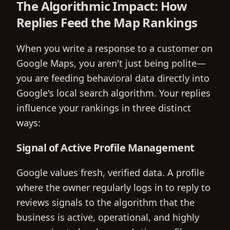
The Algorithmic Impact: How
Replies Feed the Map Rankings
When you write a response to a customer on
Google Maps, you aren't just being polite—
you are feeding behavioral data directly into
Google's local search algorithm. Your replies
influence your rankings in three distinct
ways:
Signal of Active Profile Management
Google values fresh, verified data. A profile
where the owner regularly logs in to reply to
reviews signals to the algorithm that the
business is active, operational, and highly