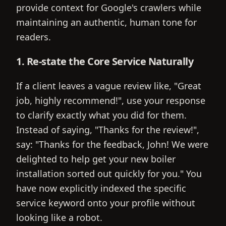
provide context for Google's crawlers while
maintaining an authentic, human tone for
readers.
1. Re-state the Core Service Naturally
If a client leaves a vague review like, "Great
job, highly recommend!", use your response
to clarify exactly what you did for them.
Instead of saying, "Thanks for the review!",
say: "Thanks for the feedback, John! We were
delighted to help get your new boiler
installation sorted out quickly for you." You
have now explicitly indexed the specific
service keyword onto your profile without
looking like a robot.