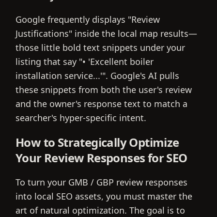
Google frequently displays "Review
Justifications" inside the local map results—
those little bold text snippets under your
listing that say "• 'Excellent boiler
installation service...'". Google's AI pulls
these snippets from both the user's review
and the owner's response text to match a
searcher's hyper-specific intent.
How to Strategically Optimize
Your Review Responses for SEO
To turn your GMB / GBP review responses
into local SEO assets, you must master the
art of natural optimization. The goal is to