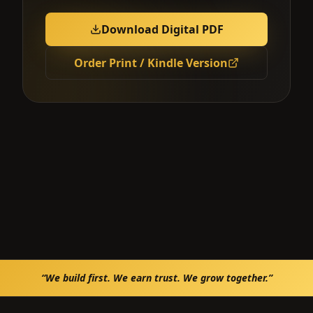
Download Digital PDF
Order Print / Kindle Version
“We build first. We earn trust. We grow together.”