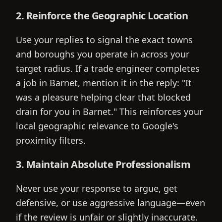
2. Reinforce the Geographic Location
Use your replies to signal the exact towns
and boroughs you operate in across your
target radius. If a trade engineer completes
a job in Barnet, mention it in the reply: "It
was a pleasure helping clear that blocked
drain for you in Barnet." This reinforces your
local geographic relevance to Google's
proximity filters.
3. Maintain Absolute Professionalism
Never use your response to argue, get
defensive, or use aggressive language—even
if the review is unfair or slightly inaccurate.