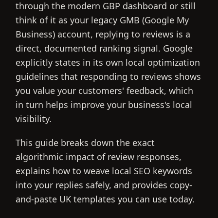
through the modern GBP dashboard or still
think of it as your legacy GMB (Google My
Business) account, replying to reviews is a
direct, documented ranking signal. Google
explicitly states in its own local optimization
guidelines that responding to reviews shows
you value your customers' feedback, which
in turn helps improve your business's local
visibility.
This guide breaks down the exact
algorithmic impact of review responses,
explains how to weave local SEO keywords
into your replies safely, and provides copy-
and-paste UK templates you can use today.