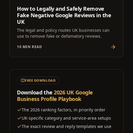
How to Legally and Safely Remove
Fake Negative Google Reviews in the
UK
The legal and policy routes UK businesses can
use to remove fake or defamatory reviews.
10 MIN READ
FREE DOWNLOAD
Download the
2026 UK Google
Business Profile Playbook
The 2026 ranking factors, in priority order
UK-specific category and service-area setups
The exact review and reply templates we use