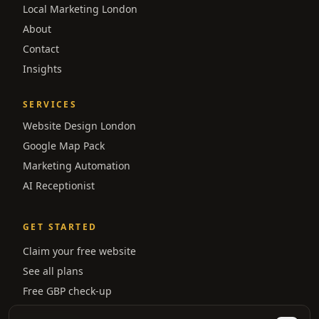
Local Marketing London
About
Contact
Insights
SERVICES
Website Design London
Google Map Pack
Marketing Automation
AI Receptionist
GET STARTED
Claim your free website
See all plans
Free GBP check-up