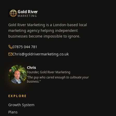
Gold River
MARKETING
Gold River Marketing is a London-based local
marketing agency helping independent
businesses become impossible to ignore.
07875 044 781
Chris@goldrivermarketing.co.uk
Chris
Founder, Gold River Marketing
“The guy who cared enough to cultivate your
business.”
EXPLORE
Growth System
Plans