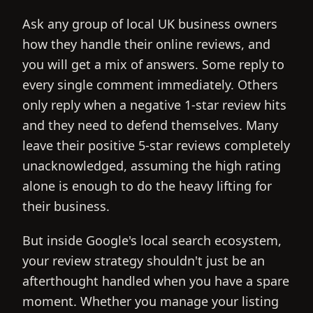
Ask any group of local UK business owners
how they handle their online reviews, and
you will get a mix of answers. Some reply to
every single comment immediately. Others
only reply when a negative 1-star review hits
and they need to defend themselves. Many
leave their positive 5-star reviews completely
unacknowledged, assuming the high rating
alone is enough to do the heavy lifting for
their business.
But inside Google's local search ecosystem,
your review strategy shouldn't just be an
afterthought handled when you have a spare
moment. Whether you manage your listing