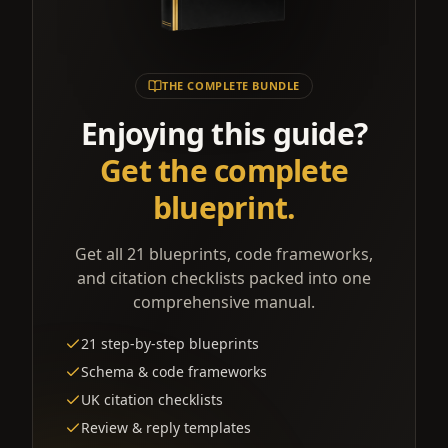
THE COMPLETE BUNDLE
Enjoying this guide?
Get the complete
blueprint.
Get all 21 blueprints, code frameworks,
and citation checklists packed into one
comprehensive manual.
21 step-by-step blueprints
Schema & code frameworks
UK citation checklists
Review & reply templates