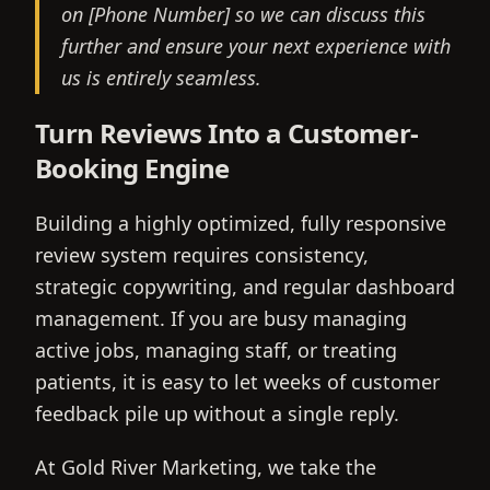
on [Phone Number] so we can discuss this
further and ensure your next experience with
us is entirely seamless.
Turn Reviews Into a Customer-
Booking Engine
Building a highly optimized, fully responsive
review system requires consistency,
strategic copywriting, and regular dashboard
management. If you are busy managing
active jobs, managing staff, or treating
patients, it is easy to let weeks of customer
feedback pile up without a single reply.
At Gold River Marketing, we take the