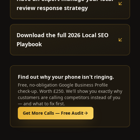
review response strategy
Download the full 2026 Local SEO
Playbook
Find out why your phone isn't ringing.
Free, no-obligation Google Business Profile
check-up. Worth £250. We'll show you exactly why
customers are calling competitors instead of you
— and what to fix first.
Get More Calls — Free Audit