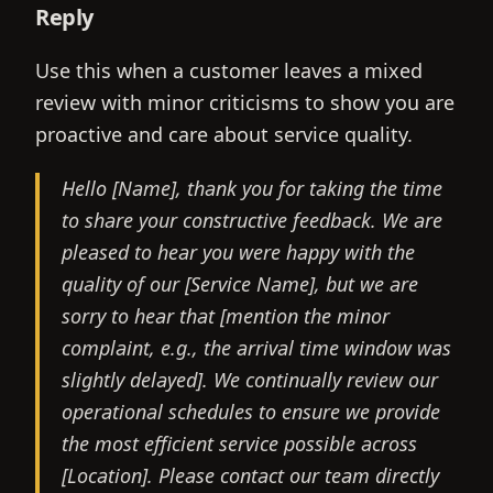
Reply
Use this when a customer leaves a mixed
review with minor criticisms to show you are
proactive and care about service quality.
Hello [Name], thank you for taking the time
to share your constructive feedback. We are
pleased to hear you were happy with the
quality of our [Service Name], but we are
sorry to hear that [mention the minor
complaint, e.g., the arrival time window was
slightly delayed]. We continually review our
operational schedules to ensure we provide
the most efficient service possible across
[Location]. Please contact our team directly