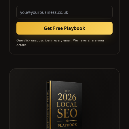
Email address
Get Free Playbook
One-click unsubscribe in every email. We never share your
details.