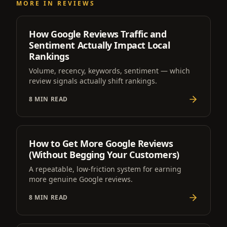
MORE IN
REVIEWS
How Google Reviews Traffic and
Sentiment Actually Impact Local
Rankings
Volume, recency, keywords, sentiment — which
review signals actually shift rankings.
8 MIN READ
How to Get More Google Reviews
(Without Begging Your Customers)
A repeatable, low-friction system for earning
more genuine Google reviews.
8 MIN READ