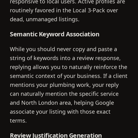
responsive to local users. Active profiles are
routinely favored in the Local 3-Pack over
dead, unmanaged listings.
Semantic Keyword Association
While you should never copy and paste a
string of keywords into a review response,
replying allows you to naturally reinforce the
semantic context of your business. If a client
mentions your plumbing work, your reply
can naturally mention the specific service
and North London area, helping Google
associate your listing with those exact
terms.
Review Justification Generation