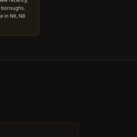
iew recency,
r boroughs.
e in N6, N8