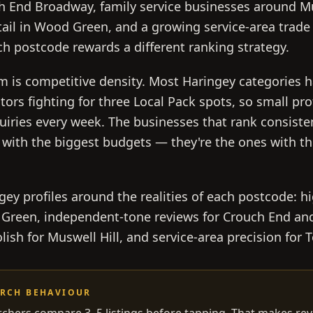
h End Broadway, family service businesses around Mu
tail in Wood Green, and a growing service-area trade
h postcode rewards a different ranking strategy.
m is competitive density. Most Haringey categories 
tors fighting for three Local Pack spots, so small pro
quiries every week. The businesses that rank consiste
 with the biggest budgets — they're the ones with th
ey profiles around the realities of each postcode: hig
 Green, independent-tone reviews for Crouch End an
lish for Muswell Hill, and service-area precision for
ARCH BEHAVIOUR