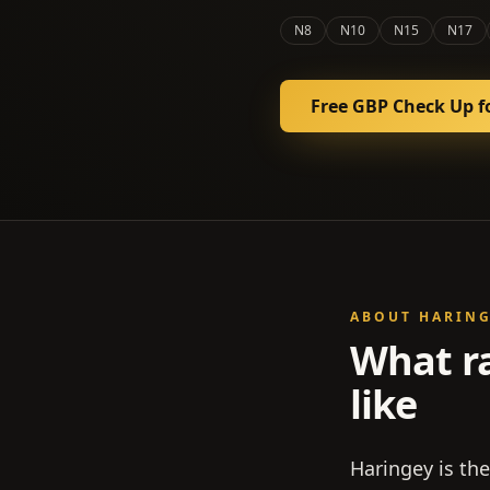
N8
N10
N15
N17
Free GBP Check Up f
ABOUT
HARIN
What r
like
Haringey is th