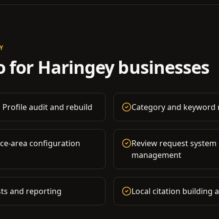
Y
 for
Haringey
businesses
 Profile audit and rebuild
Category and keyword r
ice-area configuration
Review request system
management
ts and reporting
Local citation building