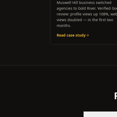
Muswell Hill business switched
agencies to Gold River. Verified G
review: profile views up 108%, web
views doubled — in the first two
months.
Read case study