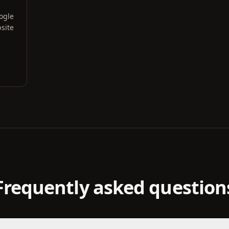
oogle
site
Frequently asked question