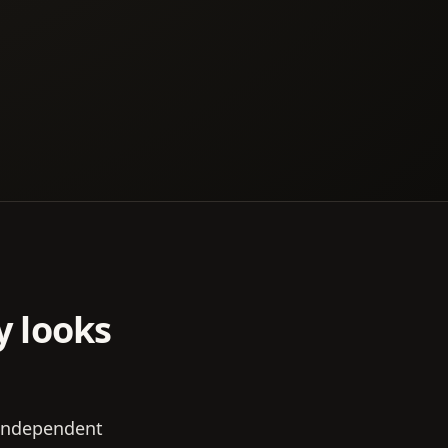
y looks
 independent