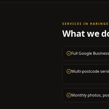
SERVICES IN
HARINGE
What we do
Full Google Business
Multi-postcode serv
Monthly photos, pos