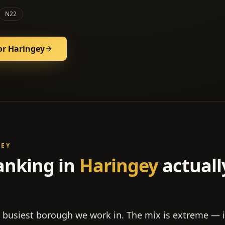
N22
or
Haringey
GEY
anking in
Haringey
actuall
e busiest borough we work in. The mix is extreme —