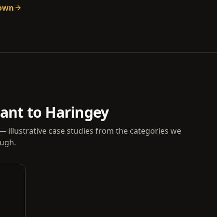
down
vant to Haringey
— illustrative case studies from the categories we
ough.