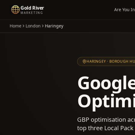
Gold River
Are You In
MARKETING
Home
London
Haringey
HARINGEY
· BOROUGH H
Google
Optimi
GBP optimisation ac
top three Local Pack