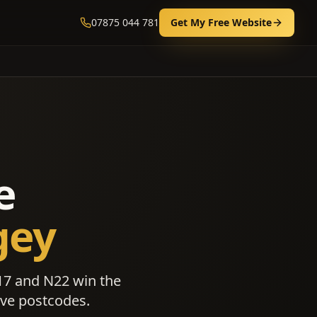
07875 044 781
Get My Free Website
e
gey
17 and N22 win the
ive postcodes.