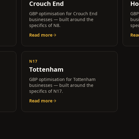
Crouch End
Ho
GBP optimisation for
Crouch End
GBP
businesses — built around the
bus
specifics of
N8
.
spec
Read more
Rea
N17
Tottenham
GBP optimisation for
Tottenham
businesses — built around the
specifics of
N17
.
Read more