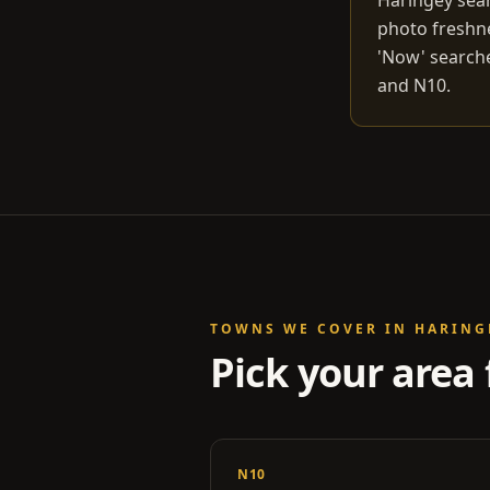
Haringey sear
photo freshn
'Now' searche
and N10.
TOWNS WE COVER IN
HARING
Pick your area 
N10