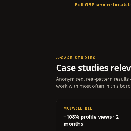
Full GBP service break
CASE STUDIES
Case studies rele
Anonymised, real-pattern results 
work with most often in this bor
MUSWELL HILL
+108% profile views · 2
months