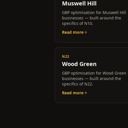
Muswell Hill
GBP optimisation for
Muswell Hill
businesses — built around the
specifics of
N10
.
Read more
N22
Wood Green
GBP optimisation for
Wood Green
businesses — built around the
specifics of
N22
.
Read more