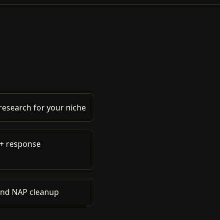
esearch for your niche
 + response
 and NAP cleanup