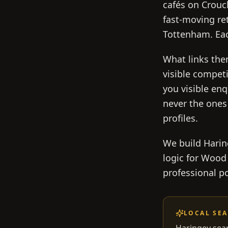
cafés on Crouc
fast-moving re
Tottenham. Eac
What links the
visible competi
you visible en
never the ones
profiles.
We build Haring
logic for Wood
professional po
LOCAL SE