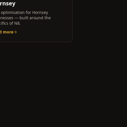
rnsey
 optimisation for
Hornsey
inesses — built around the
ifics of
N8
.
d more