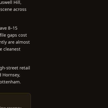
swell Hill,
 scene across
have 8–15
file gaps cost
ntly are almost
e cleanest
h-street retail
d Hornsey,
 Tottenham.