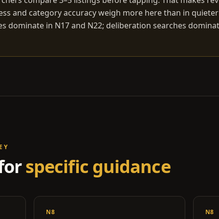
chers compare 3–5 listings before tapping. That makes rev
ess and category accuracy weigh more here than in quiete
s dominate in N17 and N22; deliberation searches dominat
EY
for
specific guidance
N8
N8