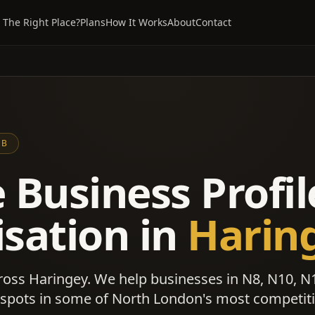
 The Right Place?
Plans
How It Works
About
Contact
UB
 Business Profil
sation in
Harin
ross Haringey. We help businesses in N8, N10, N
 spots in some of North London's most competit