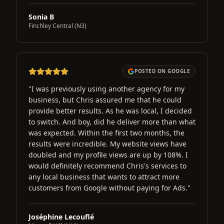
Sonia B
Finchley Central (N3)
POSTED ON GOOGLE
"
I was previously using another agency for my
business, but Chris assured me that he could
provide better results. As he was local, I decided
to switch. And boy, did he deliver more than what
was expected. Within the first two months, the
results were incredible. My website views have
doubled and my profile views are up by 108%. I
would definitely recommend Chris's services to
any local business that wants to attract more
customers from Google without paying for Ads.
"
Joséphine Lecouflé