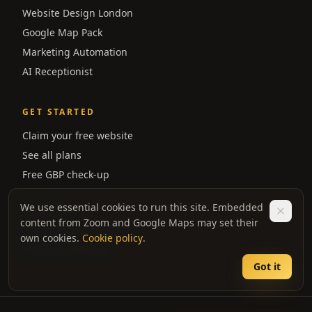
Website Design London
Google Map Pack
Marketing Automation
AI Receptionist
GET STARTED
Claim your free website
See all plans
Free GBP check-up
We use essential cookies to run this site. Embedded
REVIEWS
content from Zoom and Google Maps may set their
★ Reviews on Google
own cookies.
Cookie policy
.
★ Reviews on Bark
Got it