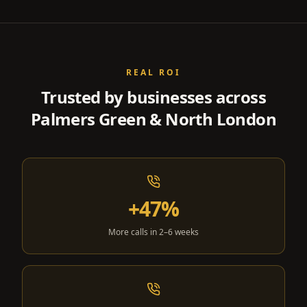
REAL ROI
Trusted by businesses across
Palmers Green & North London
+47%
More calls in 2–6 weeks