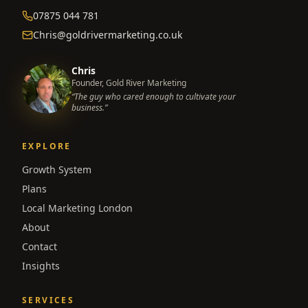
07875 044 781
Chris@goldrivermarketing.co.uk
Chris
Founder, Gold River Marketing
“The guy who cared enough to cultivate your
business.”
EXPLORE
Growth System
Plans
Local Marketing London
About
Contact
Insights
SERVICES