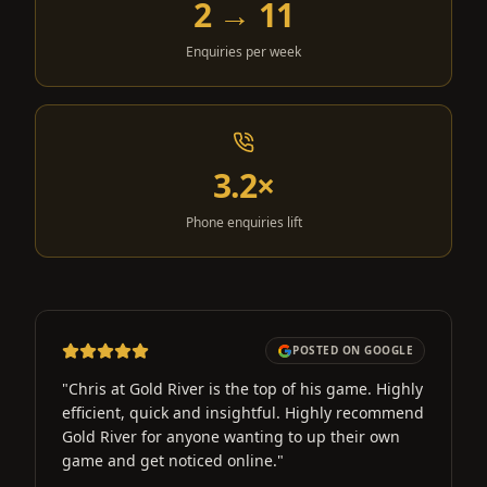
2 → 11
Enquiries per week
3.2×
Phone enquiries lift
POSTED ON GOOGLE
"
Chris at Gold River is the top of his game. Highly
efficient, quick and insightful. Highly recommend
Gold River for anyone wanting to up their own
game and get noticed online.
"