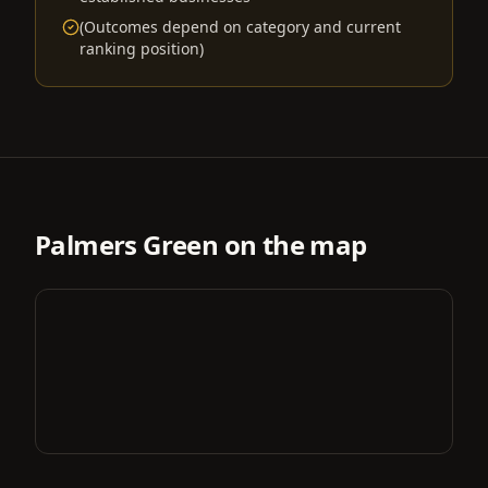
(Outcomes depend on category and current
ranking position)
Palmers Green
on the map