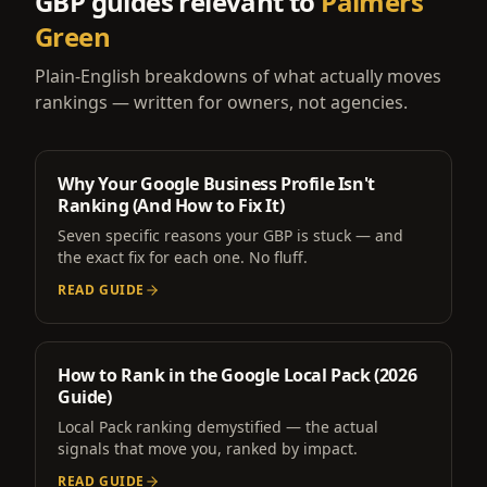
GBP guides relevant to
Palmers
Green
Plain-English breakdowns of what actually moves
rankings — written for owners, not agencies.
Why Your Google Business Profile Isn't
Ranking (And How to Fix It)
Seven specific reasons your GBP is stuck — and
the exact fix for each one. No fluff.
READ GUIDE
How to Rank in the Google Local Pack (2026
Guide)
Local Pack ranking demystified — the actual
signals that move you, ranked by impact.
READ GUIDE