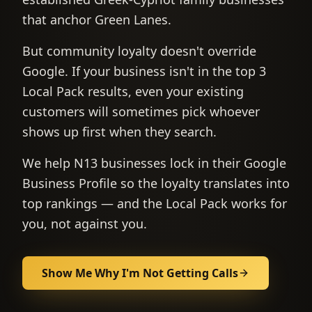
that anchor Green Lanes.
But community loyalty doesn't override
Google. If your business isn't in the top 3
Local Pack results, even your existing
customers will sometimes pick whoever
shows up first when they search.
We help N13 businesses lock in their Google
Business Profile so the loyalty translates into
top rankings — and the Local Pack works for
you, not against you.
Show Me Why I'm Not Getting Calls