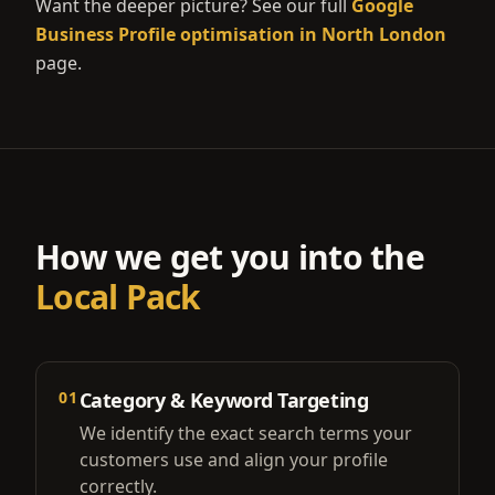
Want the deeper picture? See our full
Google
Business Profile optimisation in North London
page.
How we get you into the
Local Pack
01
Category & Keyword Targeting
We identify the exact search terms your
customers use and align your profile
correctly.