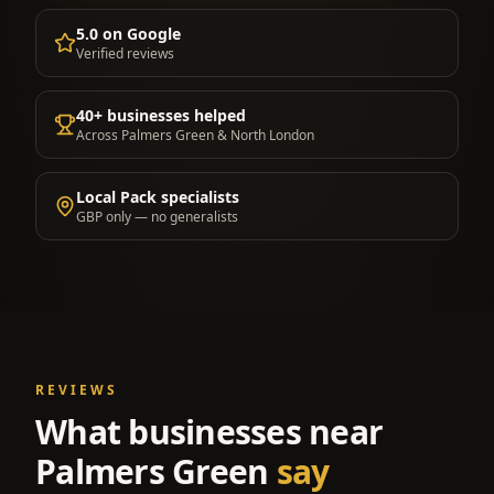
5.0 on Google
Verified reviews
40+ businesses helped
Across Palmers Green & North London
Local Pack specialists
GBP only — no generalists
REVIEWS
What businesses near
Palmers Green
say