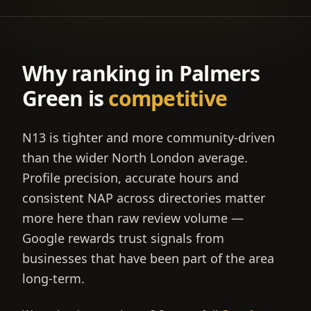
Why ranking in
Palmers
Green
is
competitive
N13 is tighter and more community-driven
than the wider North London average.
Profile precision, accurate hours and
consistent NAP across directories matter
more here than raw review volume —
Google rewards trust signals from
businesses that have been part of the area
long-term.