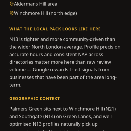
Aldermans Hill area
Winchmore Hill (north edge)
WHAT THE LOCAL PACK LOOKS LIKE HERE
N13 is tighter and more community-driven than
the wider North London average. Profile precision,
accurate hours and consistent NAP across
directories matter more here than raw review
volume — Google rewards trust signals from
businesses that have been part of the area long-
term.
GEOGRAPHIC CONTEXT
Palmers Green sits next to Winchmore Hill (N21)
and Southgate (N14) on Green Lanes, and well-
optimised N13 profiles naturally pick up