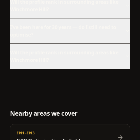
Will the profile rank in surrounding areas like
Winchmore Hill?
I've been here for 30 years — do I still need to
optimise?
Will the profile rank in surrounding areas like
Winchmore Hill?
Nearby areas we cover
EN1–EN3