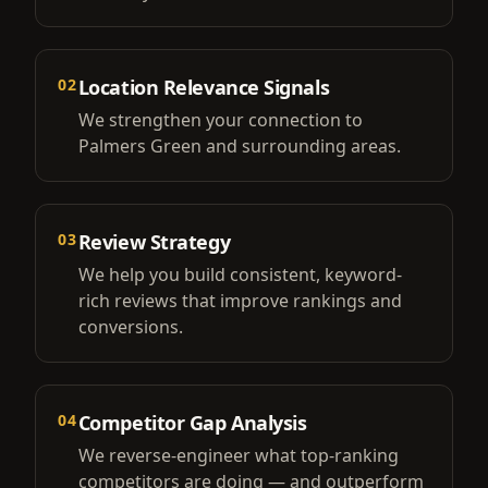
02
Location Relevance Signals
We strengthen your connection to
Palmers Green and surrounding areas.
03
Review Strategy
We help you build consistent, keyword-
rich reviews that improve rankings and
conversions.
04
Competitor Gap Analysis
We reverse-engineer what top-ranking
competitors are doing — and outperform