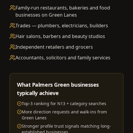
Family-run restaurants, bakeries and food
businesses on Green Lanes
Trades — plumbers, electricians, builders
Hair salons, barbers and beauty studios
Independent retailers and grocers
Accountants, solicitors and family services
What Palmers Green businesses
typically achieve
Top-3 ranking for N13 + category searches
More direction requests and walk-ins from
Green Lanes
Stronger profile trust signals matching long-
established businesses