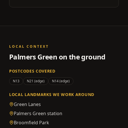
LOCAL CONTEXT
Palmers Green
on the ground
POSTCODES COVERED
N13
N21 (edge)
N14 (edge)
LOCAL LANDMARKS WE WORK AROUND
Green Lanes
Palmers Green station
Broomfield Park