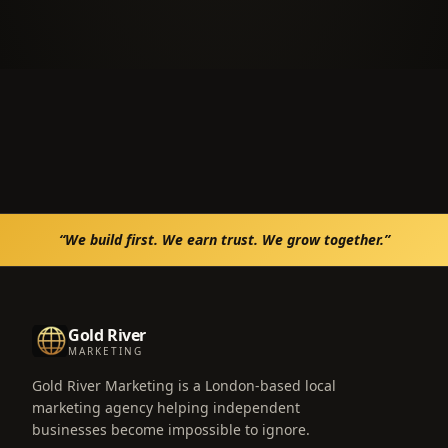
“We build first. We earn trust. We grow together.”
Gold River
MARKETING
Gold River Marketing is a London-based local
marketing agency helping independent
businesses become impossible to ignore.