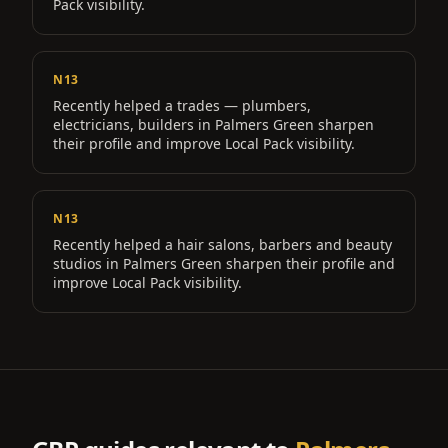
Pack visibility.
N13
Recently helped a
trades — plumbers,
electricians, builders
in
Palmers Green
sharpen
their profile and improve Local Pack visibility.
N13
Recently helped a
hair salons, barbers and beauty
studios
in
Palmers Green
sharpen their profile and
improve Local Pack visibility.