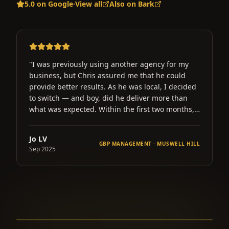
5.0 on Google
·
View all
Also on Bark
"
Chris and the team at Gold River Marketing have
worked wonders for my business in just 3 short
d
months. My website views are up over 200% and
my phone hasn't stopped ringing for bookings.
Whatever he does it really worked well. Thanks.
"
Ahmad
LL
GBP OPTIMISATION · ENFIELD
Aug 2025
▶ Click here to learn more