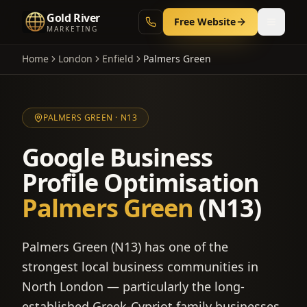
Gold River
Free Website
MARKETING
Home
London
Enfield
Palmers Green
PALMERS GREEN
·
N13
Google Business
Profile Optimisation
Palmers Green
(
N13
)
Palmers Green (N13) has one of the
strongest local business communities in
North London — particularly the long-
established Greek-Cypriot family businesses