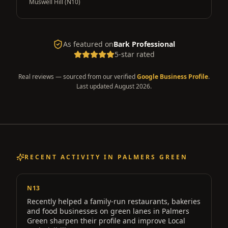
Muswell Hill (N10)
As featured on
Bark Professional
5-star rated
Real reviews — sourced from our verified
Google Business Profile
.
Last updated
August 2026
.
RECENT ACTIVITY IN
PALMERS GREEN
N13
Recently helped a
family-run restaurants, bakeries
and food businesses on green lanes
in
Palmers
Green
sharpen their profile and improve Local