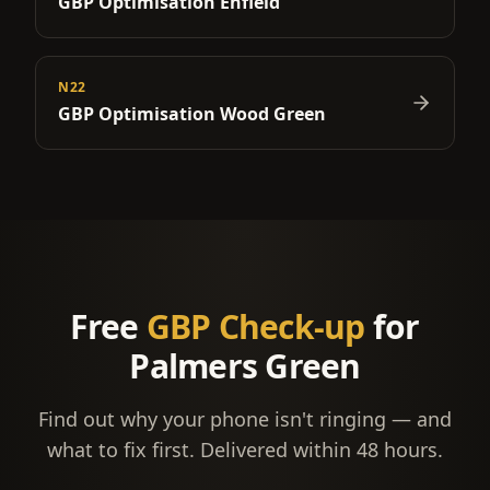
GBP Optimisation
Enfield
N22
GBP Optimisation
Wood Green
Free
GBP Check-up
for
Palmers Green
Find out why your phone isn't ringing — and
what to fix first. Delivered within 48 hours.