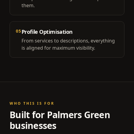
them.
05
Profile Optimisation
From services to descriptions, everything
is aligned for maximum visibility.
WHO THIS IS FOR
Built for
Palmers Green
businesses