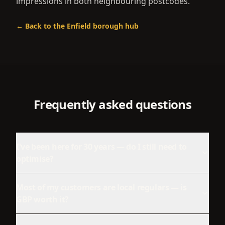
impressions in both neighbouring postcodes.
← Back to the
Enfield
borough hub
Frequently asked questions
I've been here for 30 years — do I still need to
optimise?
Most of my customers are local regulars — is
GBP worth it?